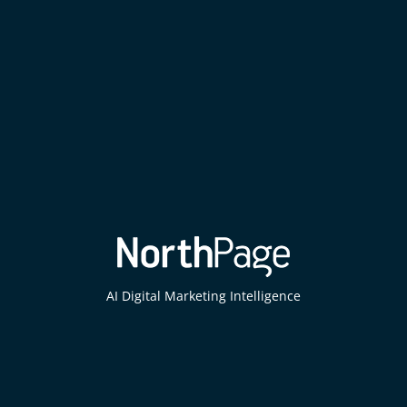
AI Digital Marketing Intelligence